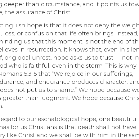
g deeper than circumstance, and it points us to
 the assurance of Christ.
tinguish hope is that it does not deny the weigh
 loss, or confusion that life often brings. Instead, 
eminding us that this moment is not the end of t
elieves in resurrection. It knows that, even in sile
ef, or global unrest, hope asks us to trust — not i
d who is faithful, even in the storm. This is why
omans 5:3-5 that “We rejoice in our sufferings,
durance, and endurance produces character, an
 does not put us to shame.” We hope because w
s greater than judgment. We hope because Chris
n.
regard to our eschatological hope, one beautiful
has for us Christians is that death shall not have
ory like Christ and we shall be with him in the sa