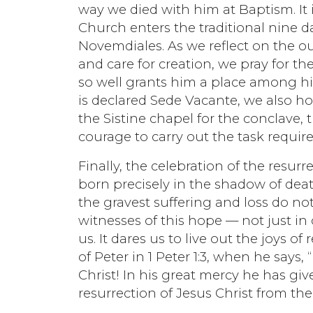
way we died with him at Baptism. It is
Church enters the traditional nine 
Novemdiales. As we reflect on the out
and care for creation, we pray for t
so well grants him a place among hi
is declared Sede Vacante, we also ho
the Sistine chapel for the conclave, 
courage to carry out the task require
Finally, the celebration of the resurr
born precisely in the shadow of dea
the gravest suffering and loss do no
witnesses of this hope — not just in
us. It dares us to live out the joys of
of Peter in 1 Peter 1:3, when he says
Christ! In his great mercy he has gi
resurrection of Jesus Christ from the