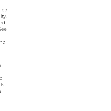
lled
ity,
ved
See
n
and
n
nd
rds
s