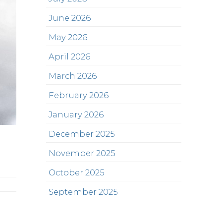
June 2026
May 2026
April 2026
March 2026
February 2026
January 2026
December 2025
November 2025
October 2025
September 2025