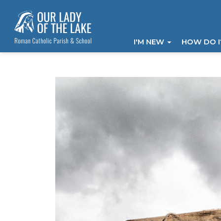
I'M NEW
HOW DO 