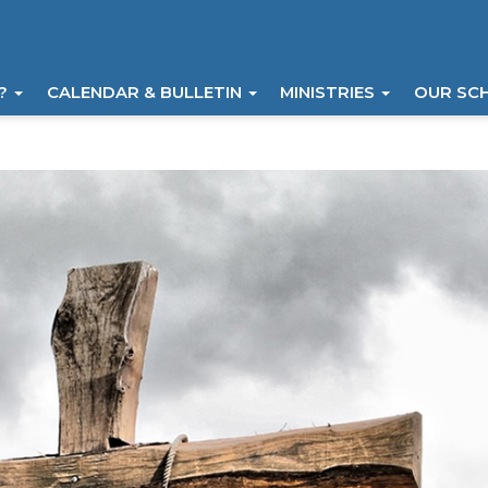
I?
CALENDAR & BULLETIN
MINISTRIES
OUR SC