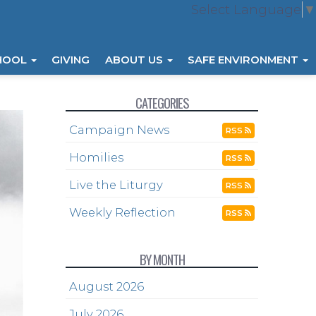
Select Language
▼
HOOL
GIVING
ABOUT US
SAFE ENVIRONMENT
CATEGORIES
Campaign News
RSS
Homilies
RSS
Live the Liturgy
RSS
Weekly Reflection
RSS
BY MONTH
August 2026
July 2026