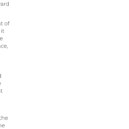
ward
t of
it
he
nce,
n
d
e
t
 the
me