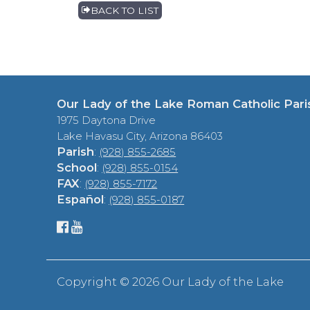
BACK TO LIST
Our Lady of the Lake Roman Catholic Pari
1975 Daytona Drive
Lake Havasu City, Arizona 86403
Parish
:
(928) 855-2685
School
:
(928) 855-0154
FAX
:
(928) 855-7172
Español
:
(928) 855-0187
Copyright ©
2026 Our Lady of the Lake