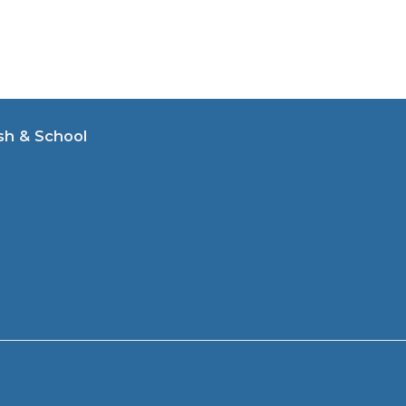
sh & School