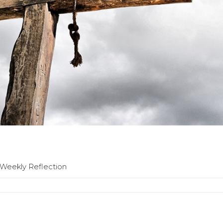
| Weekly Reflection