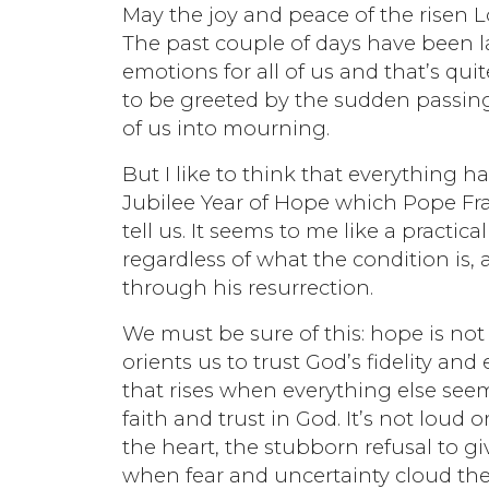
May the joy and peace of the risen 
The past couple of days have been l
emotions for all of us and that’s qu
to be greeted by the sudden passing 
of us into mourning.
But I like to think that everything 
Jubilee Year of Hope which Pope Fran
tell us. It seems to me like a practi
regardless of what the condition is, 
through his resurrection.
We must be sure of this: hope is not
orients us to trust God’s fidelity and 
that rises when everything else seems
faith and trust in God. It’s not loud o
the heart, the stubborn refusal to giv
when fear and uncertainty cloud t