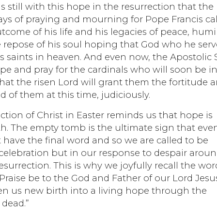
 still with this hope in the resurrection that the
days of praying and mourning for Pope Francis ca
come of his life and his legacies of peace, humil
he repose of his soul hoping that God who he ser
s saints in heaven. And even now, the Apostolic 
pe and pray for the cardinals who will soon be i
that the risen Lord will grant them the fortitude 
d of them at this time, judiciously.
ection of Christ in Easter reminds us that hope is
th. The empty tomb is the ultimate sign that eve
t have the final word and so we are called to be
 celebration but in our response to despair arou
 resurrection. This is why we joyfully recall the wo
, “Praise be to the God and Father of our Lord Jesu
ven us new birth into a living hope through the
 dead.”