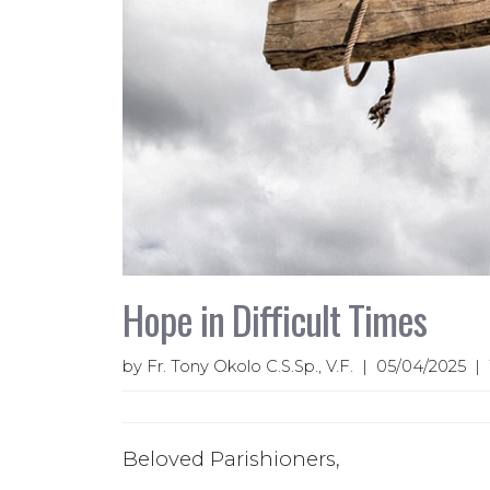
Hope in Difficult Times
by Fr. Tony Okolo C.S.Sp., V.F. | 05/04/2025 
Beloved Parishioners,