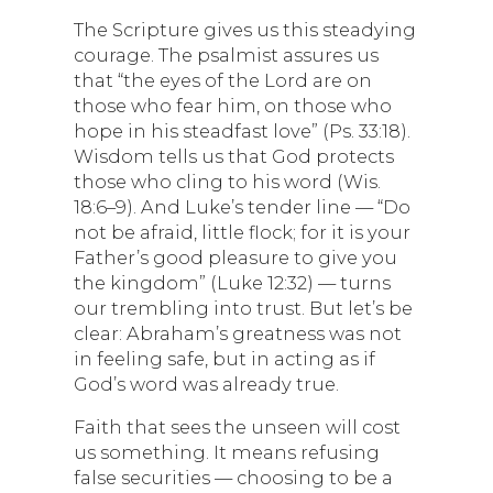
The Scripture gives us this steadying
courage. The psalmist assures us
that “the eyes of the Lord are on
those who fear him, on those who
hope in his steadfast love” (Ps. 33:18).
Wisdom tells us that God protects
those who cling to his word (Wis.
18:6–9). And Luke’s tender line — “Do
not be afraid, little flock; for it is your
Father’s good pleasure to give you
the kingdom” (Luke 12:32) — turns
our trembling into trust. But let’s be
clear: Abraham’s greatness was not
in feeling safe, but in acting as if
God’s word was already true.
Faith that sees the unseen will cost
us something. It means refusing
false securities — choosing to be a