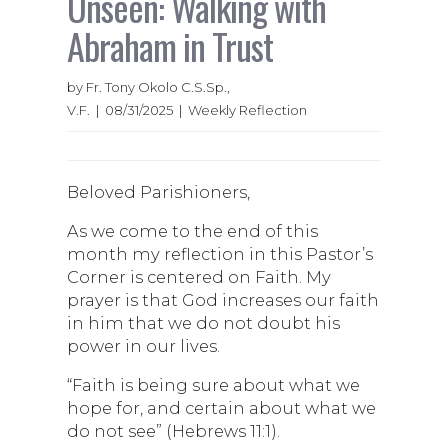
Unseen: Walking with
Abraham in Trust
by Fr. Tony Okolo C.S.Sp.,
V.F. | 08/31/2025 | Weekly Reflection
Beloved Parishioners,
As we come to the end of this
month my reflection in this Pastor’s
Corner is centered on Faith. My
prayer is that God increases our faith
in him that we do not doubt his
power in our lives.
“Faith is being sure about what we
hope for, and certain about what we
do not see” (Hebrews 11:1).