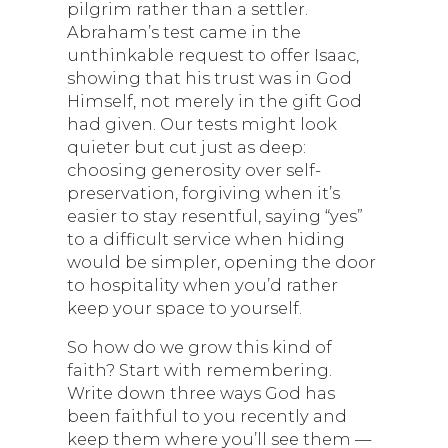
pilgrim rather than a settler.
Abraham’s test came in the
unthinkable request to offer Isaac,
showing that his trust was in God
Himself, not merely in the gift God
had given. Our tests might look
quieter but cut just as deep:
choosing generosity over self-
preservation, forgiving when it’s
easier to stay resentful, saying “yes”
to a difficult service when hiding
would be simpler, opening the door
to hospitality when you’d rather
keep your space to yourself.
So how do we grow this kind of
faith? Start with remembering.
Write down three ways God has
been faithful to you recently and
keep them where you’ll see them —