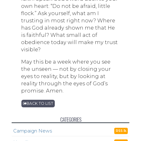
own heart: “Do not be afraid, little
flock.” Ask yourself, what am I
trusting in most right now? Where
has God already shown me that He
is faithful? What small act of
obedience today will make my trust
visible?
May this be a week where you see
the unseen — not by closing your
eyes to reality, but by looking at
reality through the eyes of God’s
promise. Amen.
BACK TO LIST
CATEGORIES
Campaign News
RSS