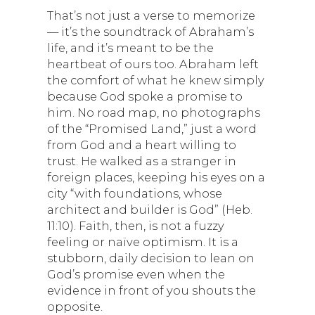
That’s not just a verse to memorize
— it’s the soundtrack of Abraham’s
life, and it’s meant to be the
heartbeat of ours too. Abraham left
the comfort of what he knew simply
because God spoke a promise to
him. No road map, no photographs
of the “Promised Land,” just a word
from God and a heart willing to
trust. He walked as a stranger in
foreign places, keeping his eyes on a
city “with foundations, whose
architect and builder is God” (Heb.
11:10). Faith, then, is not a fuzzy
feeling or naïve optimism. It is a
stubborn, daily decision to lean on
God’s promise even when the
evidence in front of you shouts the
opposite.