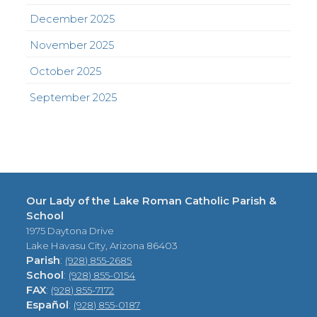
December 2025
November 2025
October 2025
September 2025
Our Lady of the Lake Roman Catholic Parish &
School
1975 Daytona Drive
Lake Havasu City, Arizona 86403
Parish
:
(928) 855-2685
School
:
(928) 855-0154
FAX
:
(928) 855-7172
Español
:
(928) 855-0187