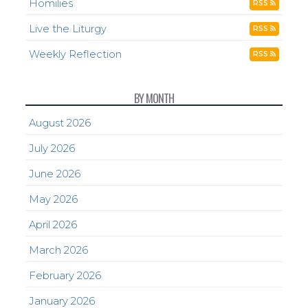
Homilies
RSS
Live the Liturgy
RSS
Weekly Reflection
RSS
BY MONTH
August 2026
July 2026
June 2026
May 2026
April 2026
March 2026
February 2026
January 2026