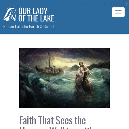
Select Language
▼
Tog
navi
Faith That Sees the