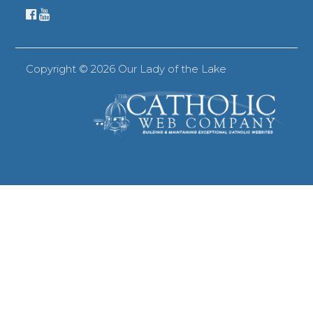
Copyright ©
2026 Our Lady of the Lake