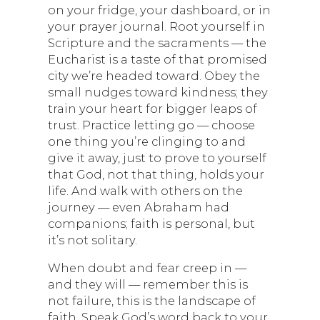
on your fridge, your dashboard, or in
your prayer journal. Root yourself in
Scripture and the sacraments — the
Eucharist is a taste of that promised
city we’re headed toward. Obey the
small nudges toward kindness; they
train your heart for bigger leaps of
trust. Practice letting go — choose
one thing you’re clinging to and
give it away, just to prove to yourself
that God, not that thing, holds your
life. And walk with others on the
journey — even Abraham had
companions; faith is personal, but
it’s not solitary.
When doubt and fear creep in —
and they will — remember this is
not failure, this is the landscape of
faith. Speak God’s word back to your