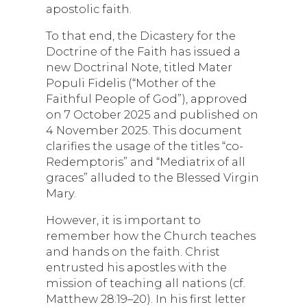
apostolic faith.
To that end, the Dicastery for the
Doctrine of the Faith has issued a
new Doctrinal Note, titled Mater
Populi Fidelis (“Mother of the
Faithful People of God”), approved
on 7 October 2025 and published on
4 November 2025. This document
clarifies the usage of the titles “co-
Redemptoris” and “Mediatrix of all
graces” alluded to the Blessed Virgin
Mary.
However, it is important to
remember how the Church teaches
and hands on the faith. Christ
entrusted his apostles with the
mission of teaching all nations (cf.
Matthew 28:19–20). In his first letter