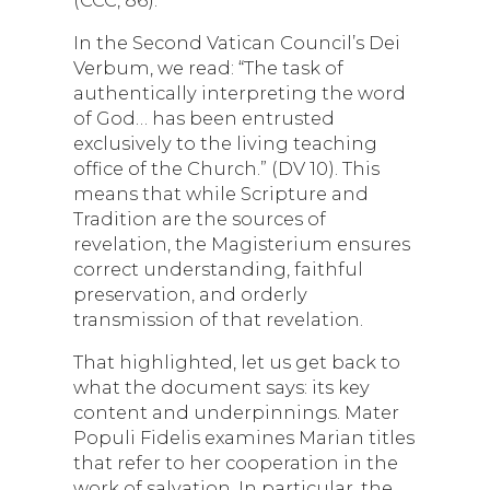
In the Second Vatican Council’s Dei
Verbum, we read: “The task of
authentically interpreting the word
of God… has been entrusted
exclusively to the living teaching
office of the Church.” (DV 10). This
means that while Scripture and
Tradition are the sources of
revelation, the Magisterium ensures
correct understanding, faithful
preservation, and orderly
transmission of that revelation.
That highlighted, let us get back to
what the document says: its key
content and underpinnings. Mater
Populi Fidelis examines Marian titles
that refer to her cooperation in the
work of salvation. In particular, the