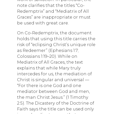
note clarifies that the titles “Co-
Redemptrix” and “Mediatrix of All
Graces” are inappropriate or must
be used with great care.
On Co-Redemptrix, the document
holds that using this title carries the
risk of “eclipsing Christ’s unique role
as Redeemer” (Ephesians 1:7;
Colossians 1:19–20). While on
Mediatrix of All Graces, the text
explains that while Mary truly
intercedes for us, the mediation of
Christ is singular and universal —
“For there is one God and one
mediator between God and men,
the man Christ Jesus.” (1 Timothy
2:5). The Dicastery of the Doctrine of
Faith says the title can be used only