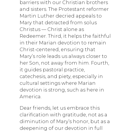
barriers with our Christian brothers
and sisters. The Protestant reformer
Martin Luther decried appeals to
Mary that detracted from solus
Christus — Christ alone as
Redeemer. Third, it helps the faithful
in their Marian devotion to remain
Christ-centered, ensuring that
Mary’s role leads us always closer to
her Son, not away from him. Fourth,
it guides pastoral practice,
catechesis, and piety, especially in
cultural settings where Marian
devotion is strong, such as here in
America.
Dear friends, let us embrace this
clarification with gratitude, not as a
diminution of Mary’s honor, but as a
deepening of our devotion in full