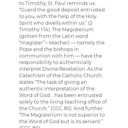
to Timothy, St. Paul reminds us:
“Guard the good deposit entrusted
to you, with the help of the Holy
Spirit who dwells within us.” (2
Timothy 1:14). The Magisterium
(gotten from the Latin word
“magister”—teacher) — namely the
Pope and the bishops in
communion with him — have the
responsibility to authentically
interpret Divine Revelation. As the
Catechism of the Catholic Church
states: “The task of giving an
authentic interpretation of the
Word of God… has been entrusted
solely to the living teaching office of
the Church.” (CCC, 85). And further:
“The Magisterium is not superior to
the Word of God but is its servant.”
(CCC, 86).