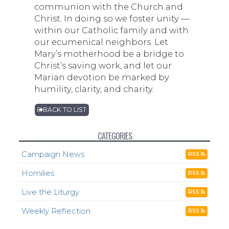
communion with the Church and
Christ. In doing so we foster unity —
within our Catholic family and with
our ecumenical neighbors. Let
Mary’s motherhood be a bridge to
Christ’s saving work, and let our
Marian devotion be marked by
humility, clarity, and charity.
BACK TO LIST
CATEGORIES
Campaign News
RSS
Homilies
RSS
Live the Liturgy
RSS
Weekly Reflection
RSS