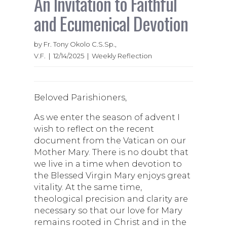
An Invitation to Faithful
and Ecumenical Devotion
by Fr. Tony Okolo C.S.Sp.,
V.F. | 12/14/2025 | Weekly Reflection
Beloved Parishioners,
As we enter the season of advent I
wish to reflect on the recent
document from the Vatican on our
Mother Mary. There is no doubt that
we live in a time when devotion to
the Blessed Virgin Mary enjoys great
vitality. At the same time,
theological precision and clarity are
necessary so that our love for Mary
remains rooted in Christ and in the