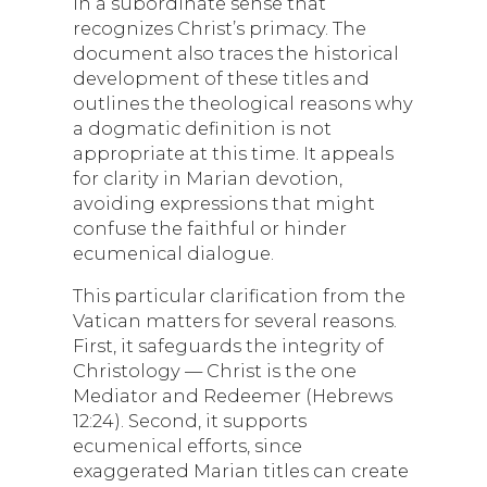
in a subordinate sense that
recognizes Christ’s primacy. The
document also traces the historical
development of these titles and
outlines the theological reasons why
a dogmatic definition is not
appropriate at this time. It appeals
for clarity in Marian devotion,
avoiding expressions that might
confuse the faithful or hinder
ecumenical dialogue.
This particular clarification from the
Vatican matters for several reasons.
First, it safeguards the integrity of
Christology — Christ is the one
Mediator and Redeemer (Hebrews
12:24). Second, it supports
ecumenical efforts, since
exaggerated Marian titles can create