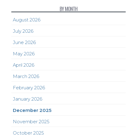
BY MONTH
August 2026
July 2026
June 2026
May 2026
April 2026
March 2026
February 2026
January 2026
December 2025
November 2025
October 2025