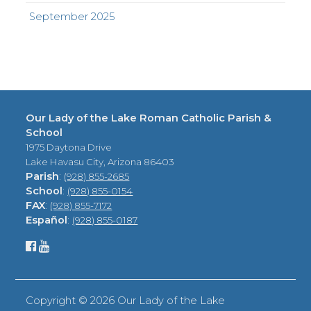
September 2025
Our Lady of the Lake Roman Catholic Parish &
School
1975 Daytona Drive
Lake Havasu City, Arizona 86403
Parish
:
(928) 855-2685
School
:
(928) 855-0154
FAX
:
(928) 855-7172
Español
:
(928) 855-0187
Copyright ©
2026 Our Lady of the Lake