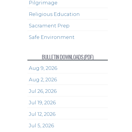
Pilgrimage
Religious Education
Sacrament Prep
Safe Environment
BULLETIN DOWNLOADS (PDF)
Aug 9, 2026
Aug 2, 2026
Jul 26, 2026
Jul 19, 2026
Jul 12, 2026
Jul 5, 2026