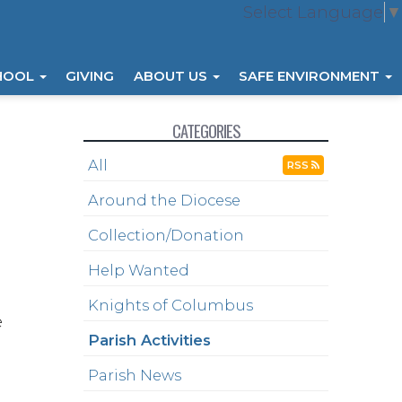
Select Language
▼
HOOL
GIVING
ABOUT US
SAFE ENVIRONMENT
CATEGORIES
All
RSS
Around the Diocese
Collection/Donation
Help Wanted
Knights of Columbus
e
Parish Activities
Parish News