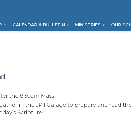
I?
CALENDAR & BULLETIN
MINISTRIES
OUR SC
ord
)
fter the 8:30am Mass.
gather in the JPII Garage to prepare and read th
ay’s Scripture.