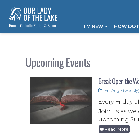
I'M NEW
HOW DO 
Upcoming Events
Break Open the W
Fri, Aug 7 (weekly
Every Friday a
Join us as we 
upcoming Sund
Read More