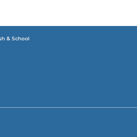
sh & School