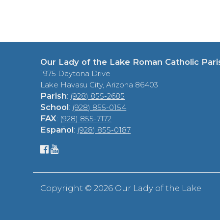
Our Lady of the Lake Roman Catholic Pari
1975 Daytona Drive
Lake Havasu City, Arizona 86403
Parish
:
(928) 855-2685
School
:
(928) 855-0154
FAX
:
(928) 855-7172
Español
:
(928) 855-0187
Copyright ©
2026 Our Lady of the Lake