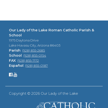
Our Lady of the Lake Roman Catholic Parish &
School
1975 Daytona Drive
Lake Havasu City, Arizona 86403
Parish
:
(928) 855-2685
School
:
(928) 855-0154
FAX
:
(928) 855-7172
Español
:
(928) 855-0187
Copyright ©
2026 Our Lady of the Lake