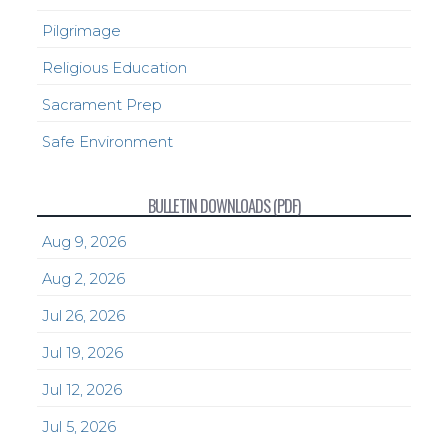
Pilgrimage
Religious Education
Sacrament Prep
Safe Environment
BULLETIN DOWNLOADS (PDF)
Aug 9, 2026
Aug 2, 2026
Jul 26, 2026
Jul 19, 2026
Jul 12, 2026
Jul 5, 2026