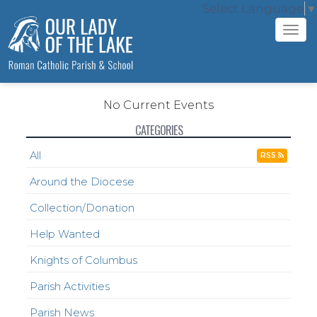
Select Language
▼
Tog
navi
No Current Events
CATEGORIES
All
RSS
Around the Diocese
Collection/Donation
Help Wanted
Knights of Columbus
Parish Activities
Parish News