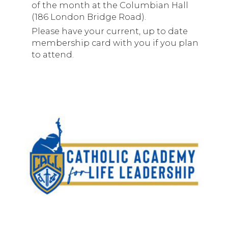
of the month at the Columbian Hall
(186 London Bridge Road).
Please have your current, up to date
membership card with you if you plan
to attend.