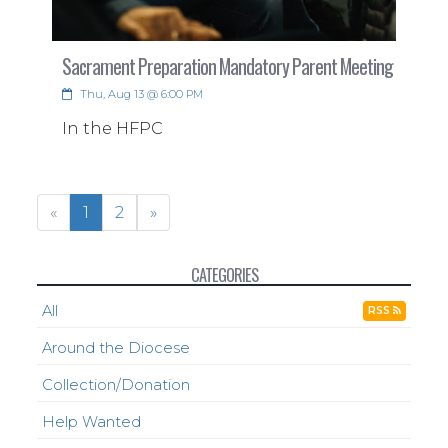
Sacrament Preparation Mandatory Parent Meeting
Thu, Aug 13 @ 6:00 PM
In the HFPC
«
1
2
»
CATEGORIES
All
RSS
Around the Diocese
Collection/Donation
Help Wanted