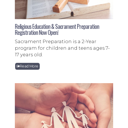
Religious Education & Sacrament Preparation
Registration Now Open!
Sacrament Preparation is a 2-Year
program for children and teens ages 7-
17 years old.
Read More