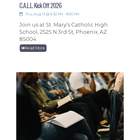
C.A.L.L. Kick Off 2026
Thu, Aug 13 @ 6:30 PM - 8:00 PM
Join us at St. Mary's Catholic High
School, 2525 N 3rd St, Phoenix, AZ
85004.
Read More