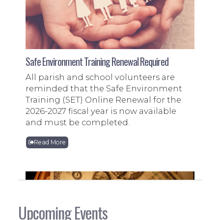
Safe Environment Training Renewal Required
All parish and school volunteers are
reminded that the Safe Environment
Training (SET) Online Renewal for the
2026-2027 fiscal year is now available
and must be completed.
Read More
Upcoming Events