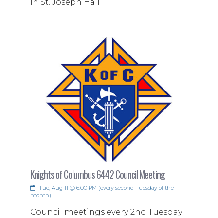
In St. Joseph Hall
Knights of Columbus 6442 Council Meeting
Tue, Aug 11 @ 6:00 PM (every second Tuesday of the
month)
Council meetings every 2nd Tuesday