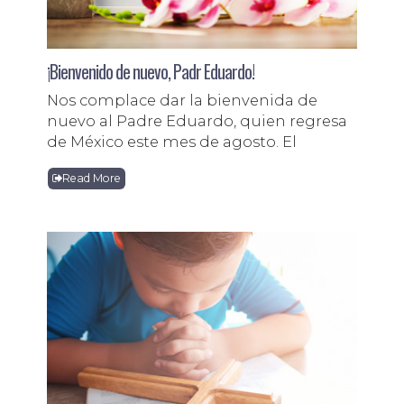
¡Bienvenido de nuevo, Padr Eduardo!
Nos complace dar la bienvenida de
nuevo al Padre Eduardo, quien regresa
de México este mes de agosto. El
Read More