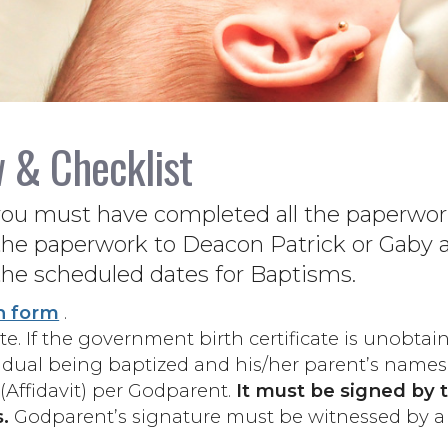
w & Checklist
you must have completed all the paperwork
he paperwork to Deacon Patrick or Gaby at
the scheduled dates for Baptisms.
n form
.
e. If the government birth certificate is unobtai
vidual being baptized and his/her parent’s names
(Affidavit) per Godparent.
It must be signed by 
.
Godparent’s signature must be witnessed by a 