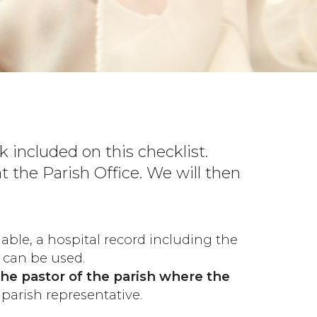
 included on this checklist.
 the Parish Office. We will then
nable, a hospital record including the
 can be used.
the pastor of the parish where the
parish representative.