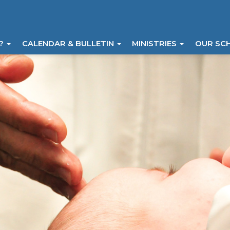
I?
CALENDAR & BULLETIN
MINISTRIES
OUR SC