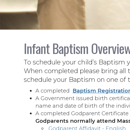
Infant Baptism Overvie
To schedule your child’s Baptism 
When completed please bring all t
schedule your Baptism on one of 
A completed
Baptism Registratio
A Government issued birth certificat
name and date of birth of the indi
A completed Godparent Certificate 
Godparents normally attend Mass
Godparent Affidavit - English