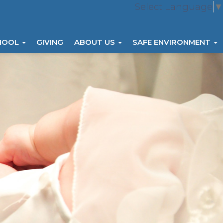
Select Language
▼
HOOL
GIVING
ABOUT US
SAFE ENVIRONMENT