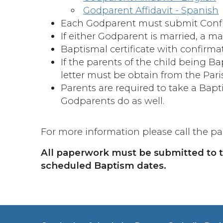
Godparent Affidavit - Spanish
Each Godparent must submit Confir
If either Godparent is married, a m
Baptismal certificate with confirma
If the parents of the child being B
letter must be obtain from the Par
Parents are required to take a Bapt
Godparents do as well.
For more information please call the par
All paperwork must be submitted to th
scheduled Baptism dates.