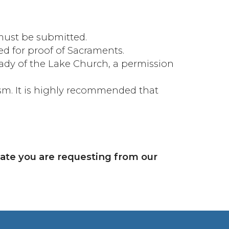
 must be submitted.
ed for proof of Sacraments.
Lady of the Lake Church, a permission
ism. It is highly recommended that
date you are requesting from our