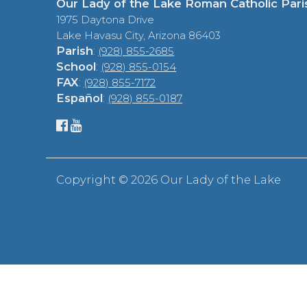
Our Lady of the Lake Roman Catholic Pari
1975 Daytona Drive
Lake Havasu City, Arizona 86403
Parish
:
(928) 855-2685
School
:
(928) 855-0154
FAX
:
(928) 855-7172
Español
:
(928) 855-0187
Copyright ©
2026 Our Lady of the Lake