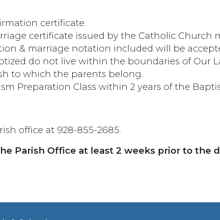
mation certificate.
arriage certificate issued by the Catholic Church
tion & marriage notation included will be accept
aptized do not live within the boundaries of Our 
ish to which the parents belong.
ism Preparation Class within 2 years of the Bapt
ish office at 928-855-2685.
e Parish Office at least 2 weeks prior to the 