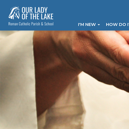
I'M NEW
HOW DO 