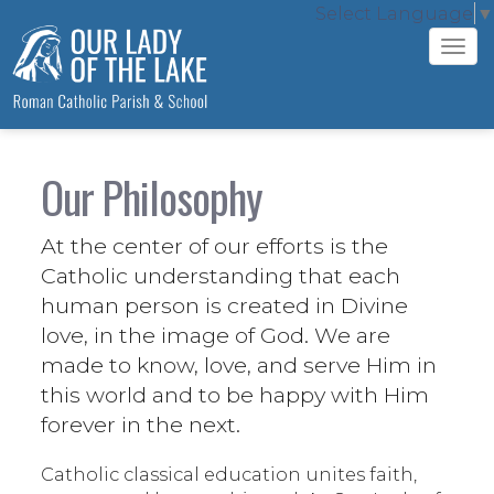
Select Language
▼
Tog
navi
Our Philosophy
At the center of our efforts is the
Catholic understanding that each
human person is created in Divine
love, in the image of God. We are
made to know, love, and serve Him in
this world and to be happy with Him
forever in the next.
Catholic classical education unites faith,