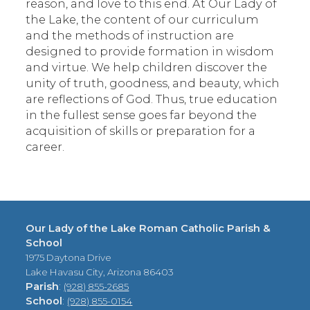
reason, and love to this end. At Our Lady of
the Lake, the content of our curriculum
and the methods of instruction are
designed to provide formation in wisdom
and virtue. We help children discover the
unity of truth, goodness, and beauty, which
are reflections of God. Thus, true education
in the fullest sense goes far beyond the
acquisition of skills or preparation for a
career.
Our Lady of the Lake Roman Catholic Parish &
School
1975 Daytona Drive
Lake Havasu City, Arizona 86403
Parish
:
(928) 855-2685
School
:
(928) 855-0154