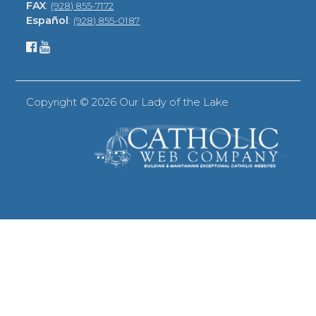
FAX
:
(928) 855-7172
Español
:
(928) 855-0187
Copyright ©
2026 Our Lady of the Lake