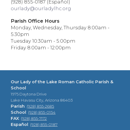
(928) 855-0187 (Español)
ourlady@ourladylhc.org
Parish Office Hours
Monday, Wednesday, Thursday 8:00am -
5:30pm
Tuesday 10:30am - 5:00pm
Friday 8:00am - 12:00pm
Our Lady of the Lake Roman Catholic Parish &
School
1975 Daytona Drive
Lake Havasu City, Arizona 86403
Parish
:
(928) 855-2685
School
:
(928) 855-0154
FAX
:
(928) 855-7172
Español
:
(928) 855-0187