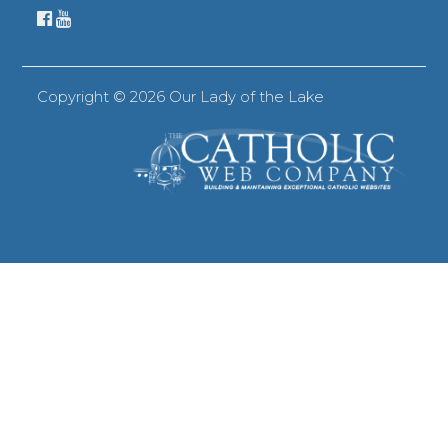
Copyright ©
2026 Our Lady of the Lake