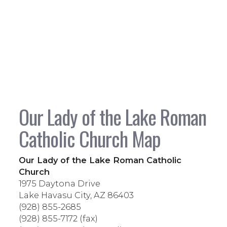
Our Lady of the Lake Roman
Catholic Church Map
Our Lady of the Lake Roman Catholic
Church
1975 Daytona Drive
Lake Havasu City, AZ 86403
(928) 855-2685
(928) 855-7172 (fax)