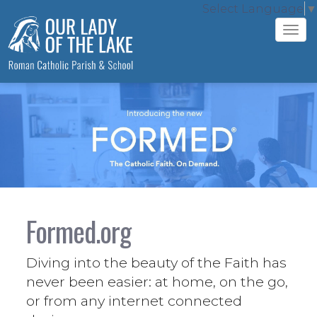
Select Language
▼
Tog
navi
Formed.org
Diving into the beauty of the Faith has
never been easier: at home, on the go,
or from any internet connected