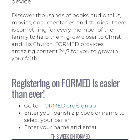
device.
Discover thousands of books, audio talks,
movies, documentaries, and studies... there
is something for every member of the
family to help them grow closer to Christ
and His Church. FORMED provides
amazing content 24/7 for you to grow in
your faith.
Registering on FORMED is easier
than ever!
Go to
FORMED.org/signup
Enter your parish zip code or name to
select your parish
Enter your name and email
THIS WEEK ON FORMED