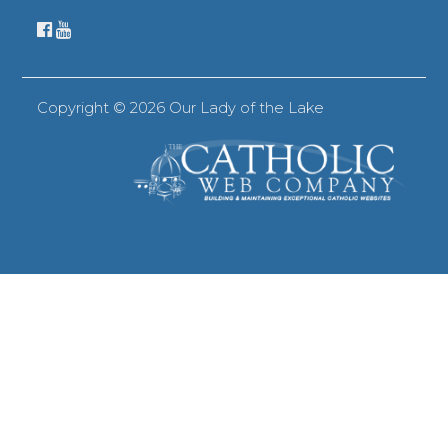
Copyright ©
2026 Our Lady of the Lake