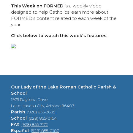
This Week on FORMED
is a weekly video
designed to help Catholics learn more about
FORMED’s content related to each week of the
year.
Click below to watch this week's features.
Our Lady of the Lake Roman Catholic Parish &
School
1975 Daytona Drive
Lake Havasu City, Arizona 86403
Parish
:
(928) 855-2685
School
:
(928) 855-0154
FAX
:
(928) 855-7172
Español
:
(928) 855-0187