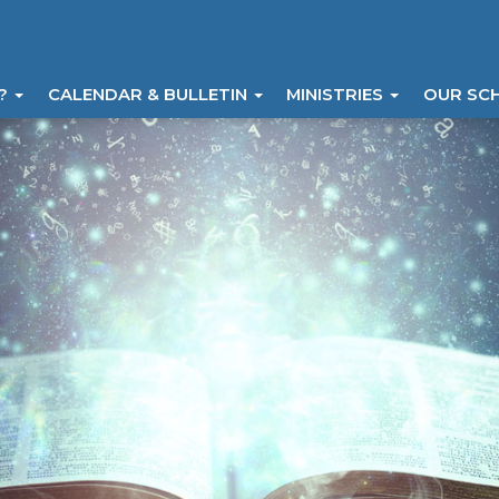
I?
CALENDAR & BULLETIN
MINISTRIES
OUR SC