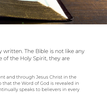
y written. The Bible is not like any
of the Holy Spirit, they are
nt and through Jesus Christ in the
o that the Word of God is revealed in
tinually speaks to believers in every