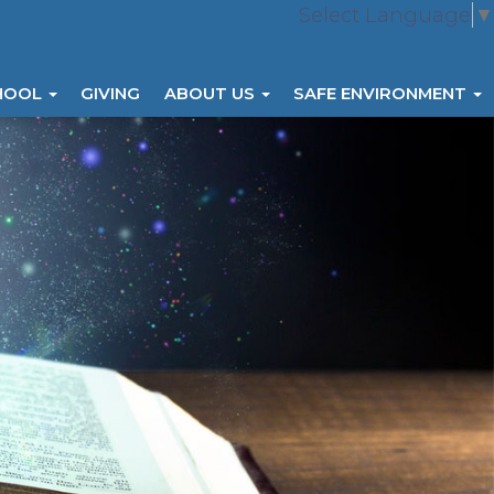
Select Language
▼
HOOL
GIVING
ABOUT US
SAFE ENVIRONMENT