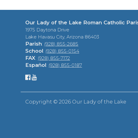
Our Lady of the Lake Roman Catholic Pari
1975 Daytona Drive
Lake Havasu City, Arizona 86403
Parish
:
(928) 855-2685
School
:
(928) 855-0154
FAX
:
(928) 855-7172
Español
:
(928) 855-0187
Copyright ©
2026 Our Lady of the Lake