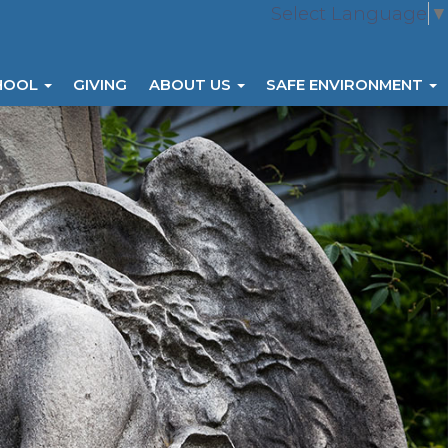
Select Language
▼
HOOL
GIVING
ABOUT US
SAFE ENVIRONMENT