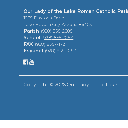
Our Lady of the Lake Roman Catholic Pari
1975 Daytona Drive
Lake Havasu City, Arizona 86403
Parish
:
(928) 855-2685
School
:
(928) 855-0154
FAX
:
(928) 855-7172
Español
:
(928) 855-0187
Copyright ©
2026 Our Lady of the Lake