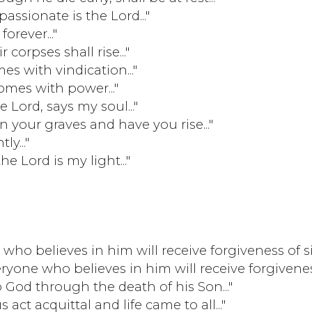
mpassionate is the Lord..."
forever..."
r corpses shall rise..."
es with vindication..."
comes with power..."
he Lord, says my soul..."
n your graves and have you rise..."
ly..."
the Lord is my light..."
who believes in him will receive forgiveness of s
ryone who believes in him will receive forgivenes
o God through the death of his Son..."
 act acquittal and life came to all..."