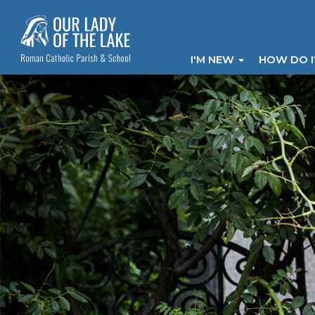
I'M NEW
HOW DO 