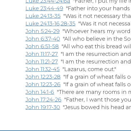
Luke 23:44-24:6a
"Father, I put my life 
Luke 23:44-49
"Father into your hands
Luke 24:13-35
"Was it not necessary that 
Luke 24:13-16,28-35
"Was it not necessary
John 5:24-29
"Whoever hears my word a
John 6:37-40
"All who believe in the Son 
John 6:51-58
"All who eat this bread will l
John 11:17-27
"I am the resurrection and t
John 11:21-27
"I am the resurrection and t
John 11:32-45
"Lazarus, come out."
John 12:23-28
"If a grain of wheat falls 
John 12:23-26
"If a grain of wheat falls 
John 14:1-6
"There are many rooms in m
John 17:24-26
"Father, I want those you
John 19:17-30
"Jesus bowed his head and