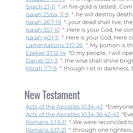
Sirach 2:1-11
"...in fire gold is tested....Co
Isaiah 25:6a, 7-9
"...he will destroy death 
Isaiah 26:7-19
"...your dead shall live, thei
Isaiah 35:1-10
"...Here is your God, he com
Isaiah 40:1-11
"...Here is your God, Here 
Lamentations 3:17-26
"...My portion is t
Ezekiel 37:12-14
"O my people, I will ope
Daniel 12:1-3
"...the wise shall shine bright
Micah 7:7-9
"...though I sit in darkness, 
New Testament
Acts of the Apostles 10:34-43
"Everyone 
Acts of the Apostles 10:34-36,42-43
"Eve
Romans 5:1,5-11
"...We were reconciled t
Romans 5:17-21
"...through one righteous