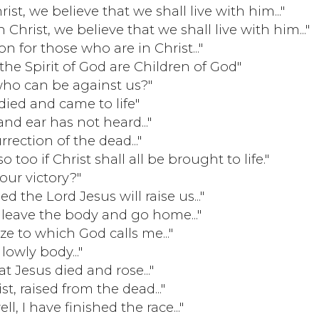
rist, we believe that we shall live with him..."
h Christ, we believe that we shall live with him..."
 for those who are in Christ..."
he Spirit of God are Children of God"
 who can be against us?"
died and came to life"
nd ear has not heard..."
rrection of the dead..."
o too if Christ shall all be brought to life."
our victory?"
 the Lord Jesus will raise us..."
leave the body and go home..."
ize to which God calls me..."
owly body..."
at Jesus died and rose..."
, raised from the dead..."
, I have finished the race..."