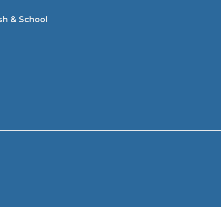
sh & School