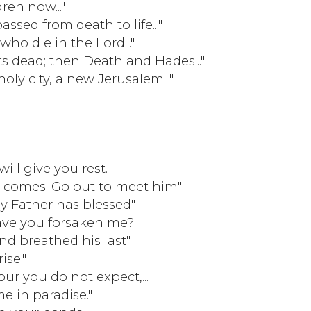
ren now..."
sed from death to life..."
who die in the Lord..."
its dead; then Death and Hades..."
 holy city, a new Jerusalem..."
will give you rest."
 comes. Go out to meet him"
Father has blessed"
ve you forsaken me?"
nd breathed his last"
ise."
ur you do not expect,..."
e in paradise."