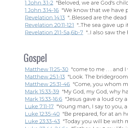
1 John 3:1-2
"Beloved, we are God's child
1 John 3:14-16
"We know that we have pas
Revelation 14:13
"...Blessed are the dead 
Revelation 20:11-12:1
"...The sea gave up 
Revelation 21:1-5a,6b-7
"...I also saw the
Gospel
Matthew 11:25-30
"come to me . . . and I 
Matthew 25:1-13
"Look. The bridegroom
Matthew 25:31-46
"Come, you whom my 
Mark 15:33-39
"My God, my God, why ha
Mark 15:33-16:6
"Jesus gave a loud cry a
Luke 7:11-17
"Young man, I say to you, ar
Luke 12:35-40
"Be prepared, for at an ho
Luke 23:33-43
"Today you will be with m