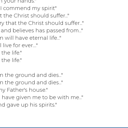
in your hands."
 I commend my spirit"
the Christ should suffer..."
 that the Christ should suffer..."
nd believes has passed from..."
will have eternal life..."
ive for ever...."
he life."
he life."
on the ground and dies..."
on the ground and dies..."
y Father's house."
 have given me to be with me..."
 gave up his spirits."