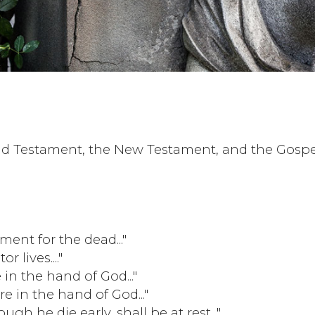
ld Testament, the New Testament, and the Gospe
ment for the dead..."
r lives...."
e in the hand of God..."
are in the hand of God..."
h he die early, shall be at rest..."