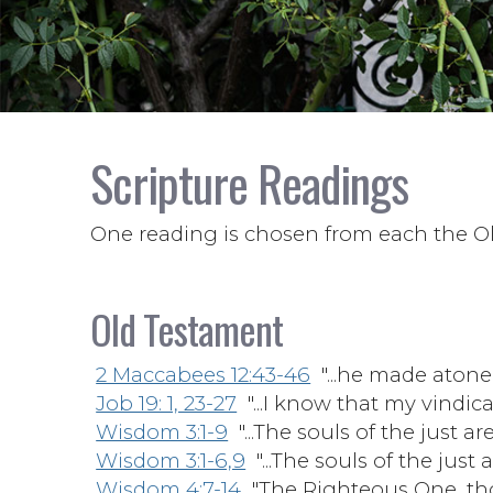
Scripture Readings
One reading is chosen from each the O
Old Testament
2 Maccabees 12:43-46
"...he made atone
Job 19: 1, 23-27
"...I know that my vindicato
Wisdom 3:1-9
"...The souls of the just ar
Wisdom 3:1-6,9
"...The souls of the just 
Wisdom 4:7-14
"The Righteous One, thoug