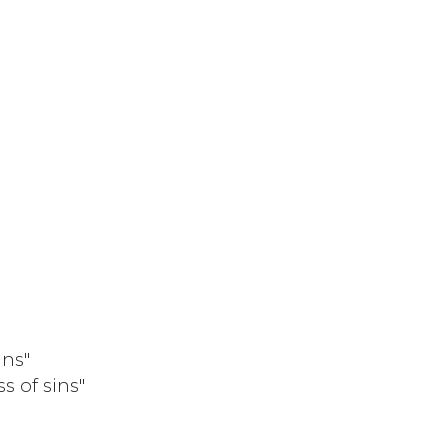
ins"
s of sins"