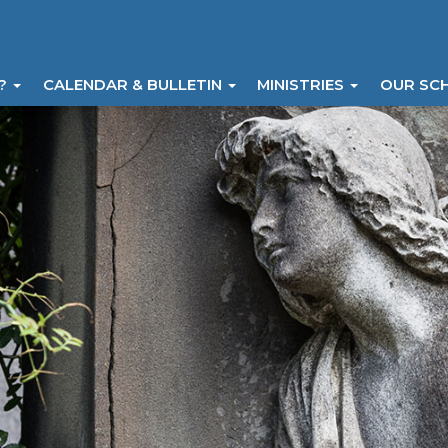
I?
CALENDAR & BULLETIN
MINISTRIES
OUR SC