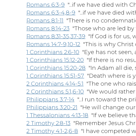
Romans 6:3-9
"...if we have died with Ch
Romans 6:3-4,8-9
"...if we have died wit
Romans 8:1-11
"There is no condemnation
Romans 8:14-23
"Those who are led by t
Romans 8:31-35,37-39
"If God is for us,
Romans 14:7-9,10-12
"This is why Christ 
1 Corinthians 2:6-10
"Eye has not seen, a
1 Corinthians 15:12-20
"If there is no resu
1 Corinthians 15:20-28
"In Adam all die, s
1 Corinthians 15:51-57
"Death where is y
2 Corinthians 4:14-5:1
"The one who raised
2 Corinthians 5:1,6-10
"We would rather 
Philippians 3:7-14
"...I run toward the pr
Philippians 3:20-21
"He will change our l
1 Thessalonians 4:13-18
"If we believe th
2 Timothy 2:8-13
"Remember Jesus Christ
2 Timothy 4:1-2,6-8
"I have competed well