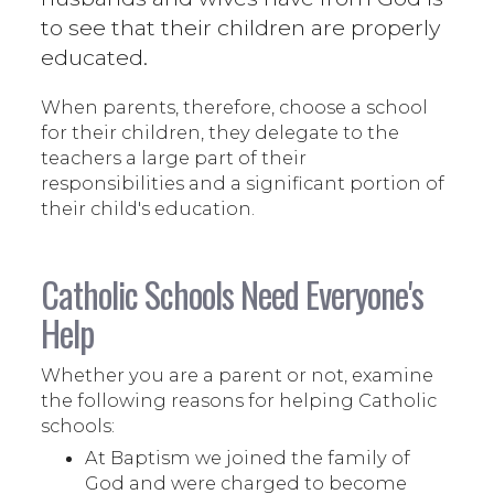
to see that their children are properly
educated.
When parents, therefore, choose a school
for their children, they delegate to the
teachers a large part of their
responsibilities and a significant portion of
their child's education.
Catholic Schools Need Everyone's
Help
Whether you are a parent or not, examine
the following reasons for helping Catholic
schools:
At Baptism we joined the family of
God and were charged to become