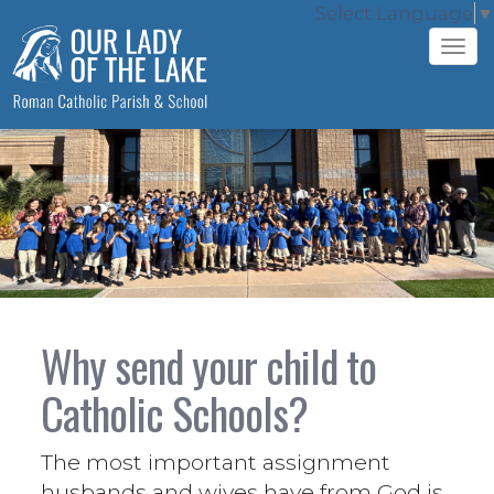
Select Language
▼
Tog
navi
Why send your child to
Catholic Schools?
The most important assignment
husbands and wives have from God is