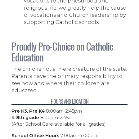
vocations to the priesthood and
religious life, we greatly help the cause
of vocations and Church leadership by
supporting Catholic schools.
Proudly Pro-Choice on Catholic
Education
The child is not a mere creature of the state.
Parents have the primary responsibility to
see how and where their children are
educated.
HOURS AND LOCATION
Pre K3, Pre K4
8:00am-2:45pm
K-8th grade
8:00am-2:45pm
(After School Care available for all grades)
School Office Hours
7:00am-4:00pm