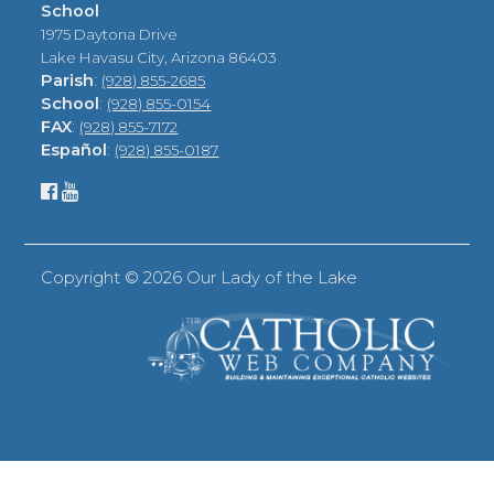
School
1975 Daytona Drive
Lake Havasu City, Arizona 86403
Parish
:
(928) 855-2685
School
:
(928) 855-0154
FAX
:
(928) 855-7172
Español
:
(928) 855-0187
Copyright ©
2026 Our Lady of the Lake