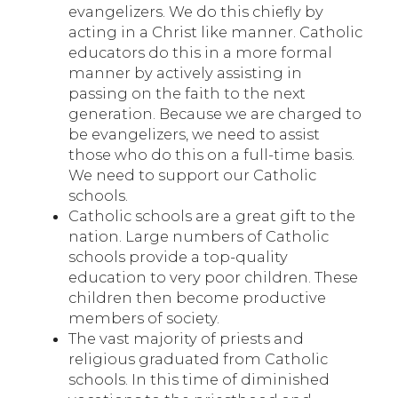
evangelizers. We do this chiefly by
acting in a Christ like manner. Catholic
educators do this in a more formal
manner by actively assisting in
passing on the faith to the next
generation. Because we are charged to
be evangelizers, we need to assist
those who do this on a full-time basis.
We need to support our Catholic
schools.
Catholic schools are a great gift to the
nation. Large numbers of Catholic
schools provide a top-quality
education to very poor children. These
children then become productive
members of society.
The vast majority of priests and
religious graduated from Catholic
schools. In this time of diminished