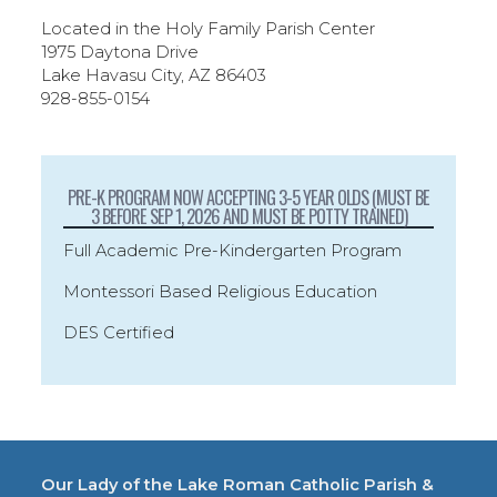
Located in the Holy Family Parish Center
1975 Daytona Drive
Lake Havasu City, AZ 86403
928-855-0154
PRE-K PROGRAM NOW ACCEPTING 3-5 YEAR OLDS (MUST BE
3 BEFORE SEP 1, 2026 AND MUST BE POTTY TRAINED)
Full Academic Pre-Kindergarten Program
Montessori Based Religious Education
DES Certified
Our Lady of the Lake Roman Catholic Parish &