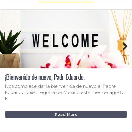
Previous
Next
¡Bienvenido de nuevo, Padr Eduardo!
Nos complace dar la bienvenida de nuevo al Padre
Eduardo, quien regresa de México este mes de agosto.
El
Read More