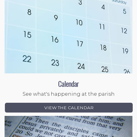
Calendar
See what's happening at the parish
VIEW THE CALENDAR