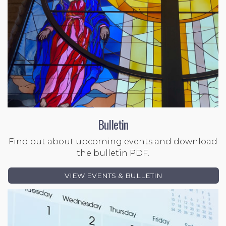
Bulletin
Find out about upcoming events and download
the bulletin PDF.
VIEW EVENTS & BULLETIN