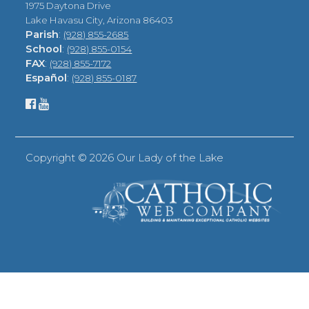
1975 Daytona Drive
Lake Havasu City, Arizona 86403
Parish
:
(928) 855-2685
School
:
(928) 855-0154
FAX
:
(928) 855-7172
Español
:
(928) 855-0187
Copyright ©
2026 Our Lady of the Lake