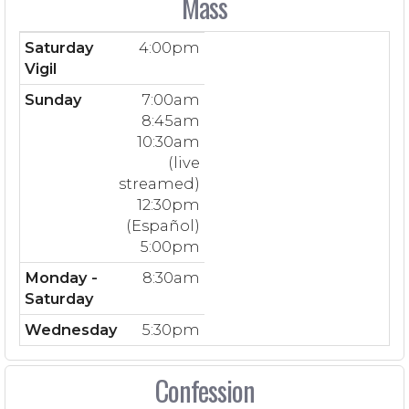
Mass
Saturday
4:00pm
Vigil
Sunday
7:00am
8:45am
10:30am
(live
streamed)
12:30pm
(Español)
5:00pm
Monday -
8:30am
Saturday
Wednesday
5:30pm
Confession