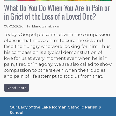
What Do You Do When You Are in Pain or
in Grief of the Loss of a Loved One?
08-02-2026 | Fr. Elario Zambakari
Today’s Gospel presents us with the compassion
of Jesus that moved him to cure the sick and
feed the hungry who were looking for him. Thus,
his compassion is a typical demonstration of
love for us at every moment even when he is in
pain, tired or in agony. We are also called to show
compassion to others even when the troubles
and pain of life attempt to stop us from that.
Read More
Our Lady of the Lake Roman Catholic Parish &
School