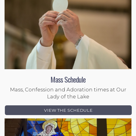
Mass Schedule
Mass, Confession and Adoration times at Our
Lady of the Lake
VIEW THE SCHEDULE