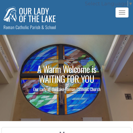
Select Language
▼
Tog
navi
A Warm Welcome is
WAITING FOR YOU
Our Lady of the Lake Roman Catholic Church