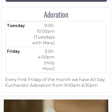
Adoration
Tuesday
9:00-
10:00am
(Tuesdays
with Mary)
Friday
3:00-
4:00pm
(Holy
Hour)
Every First Friday of the month we have All Day
Eucharistic Adoration from 9:00am-6:30pm.