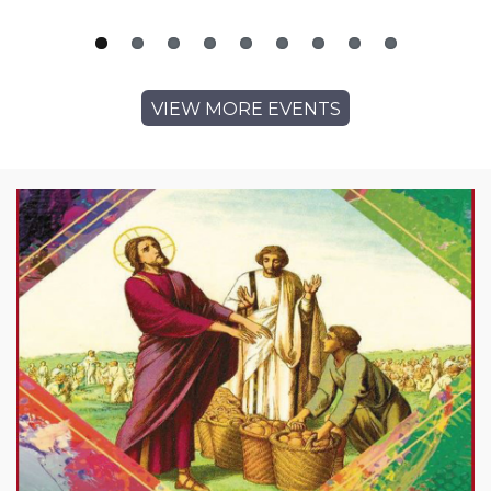
VIEW MORE EVENTS