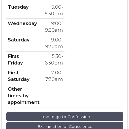
Tuesday
5:00-
5:30pm
Wednesday
9:00-
9:30am
Saturday
9:00-
9:30am
First
5:30-
Friday
6:30pm
First
7:00-
Saturday
7:30am
Other
times by
appointment
How to go to Confession
Examination of Conscience