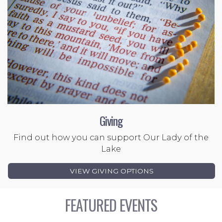
Giving
Find out how you can support Our Lady of the
Lake
VIEW GIVING OPTIONS
FEATURED EVENTS