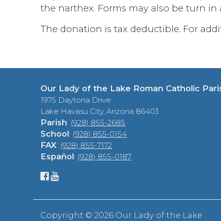
the narthex. Forms may also be turn in a
The donation is tax deductible. For add
Our Lady of the Lake Roman Catholic Pari
1975 Daytona Drive
Lake Havasu City, Arizona 86403
Parish
:
(928) 855-2685
School
:
(928) 855-0154
FAX
:
(928) 855-7172
Español
:
(928) 855-0187
Copyright ©
2026 Our Lady of the Lake