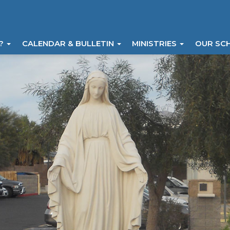
I?
CALENDAR & BULLETIN
MINISTRIES
OUR SC