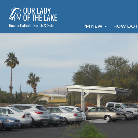
I'M NEW
HOW DO 