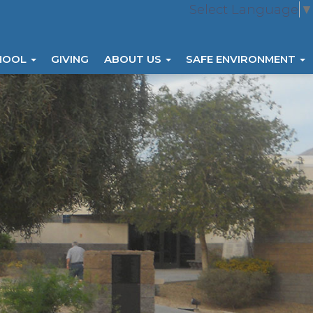
Select Language
▼
HOOL
GIVING
ABOUT US
SAFE ENVIRONMENT