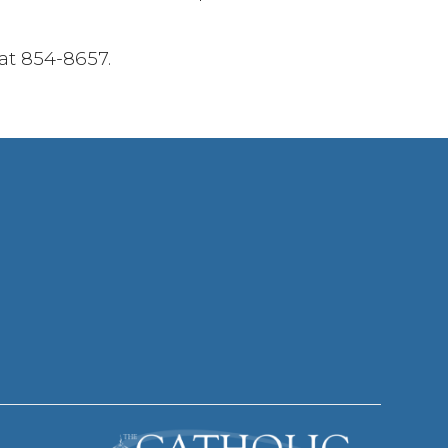
 at 854-8657.