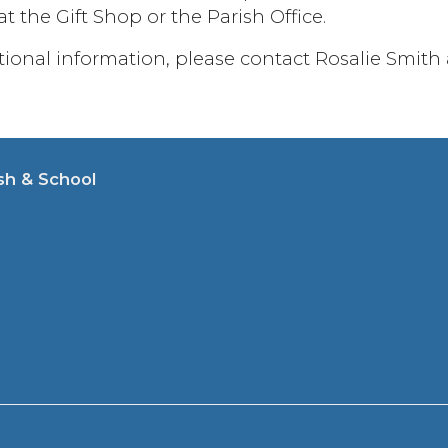
t the Gift Shop or the Parish Office.
itional information, please contact Rosalie Smith
sh & School