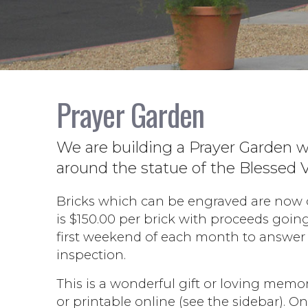
Prayer Garden
We are building a Prayer Garden w
around the statue of the Blessed V
Bricks which can be engraved are now on
is $150.00 per brick with proceeds goin
first weekend of each month to answer 
inspection.
This is a wonderful gift or loving memori
or printable online (see the sidebar). 