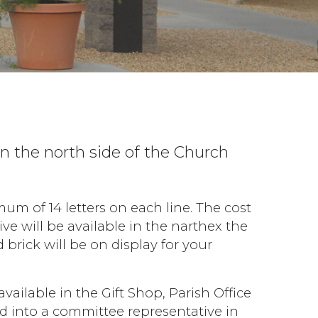
n the north side of the Church
m of 14 letters on each line. The cost
ve will be available in the narthex the
rick will be on display for your
available in the Gift Shop, Parish Office
ed into a committee representative in