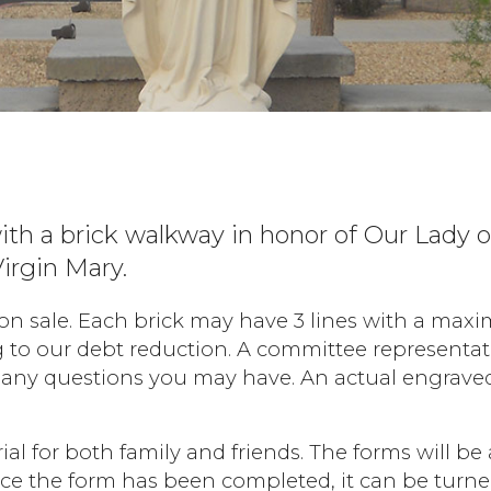
ith a brick walkway in honor of Our Lady o
irgin Mary.
 sale. Each brick may have 3 lines with a maximu
g to our debt reduction. A committee representati
any questions you may have. An actual engraved b
al for both family and friends. The forms will be 
Once the form has been completed, it can be turn