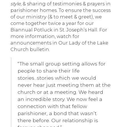
style,
& sharing of testimonies & prayers in
parishioner homes. To ensure the success
of our ministry (& to meet & greet), we
come together twice a year for our
Biannual Potluck in St. Joseph’s Hall. For
more information, watch for
announcements in Our Lady of the Lake
Church bulletin.
“The small group setting allows for
people to share their life
stories...stories which we would
never hear just meeting them at the
church or at a meeting. We heard
an incredible story. We now feel a
connection with that fellow
parishioner, a bond that wasn’t
there before. Our relationship is