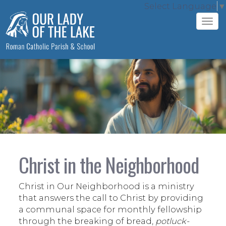
Select Language
▼
Tog
navi
Christ in the Neighborhood
Christ in Our Neighborhood is a ministry
that answers the call to Christ by providing
a communal space for monthly fellowship
through the breaking of bread,
potluck-