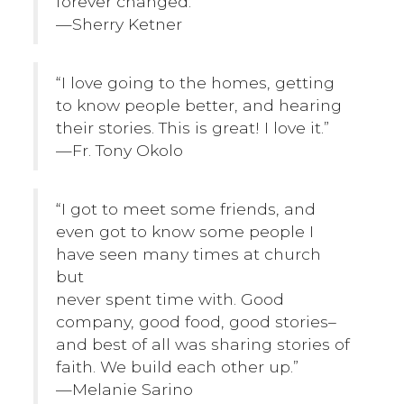
forever changed.”
—Sherry Ketner
“I love going to the homes, getting
to know people better, and hearing
their stories. This is great! I love it.”
—Fr. Tony Okolo
“I got to meet some friends, and
even got to know some people I
have seen many times at church
but
never spent time with. Good
company, good food, good stories–
and best of all was sharing stories of
faith. We build each other up.”
—Melanie Sarino