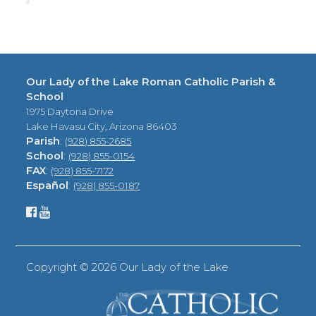
Our Lady of the Lake Roman Catholic Parish &
School
1975 Daytona Drive
Lake Havasu City, Arizona 86403
Parish
:
(928) 855-2685
School
:
(928) 855-0154
FAX
:
(928) 855-7172
Español
:
(928) 855-0187
Copyright ©
2026 Our Lady of the Lake