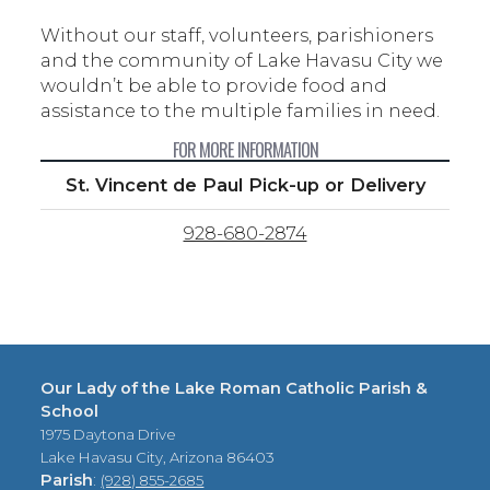
Without our staff, volunteers, parishioners
and the community of Lake Havasu City we
wouldn’t be able to provide food and
assistance to the multiple families in need.
FOR MORE INFORMATION
St. Vincent de Paul Pick-up or Delivery
928-680-2874
Our Lady of the Lake Roman Catholic Parish &
School
1975 Daytona Drive
Lake Havasu City, Arizona 86403
Parish
:
(928) 855-2685