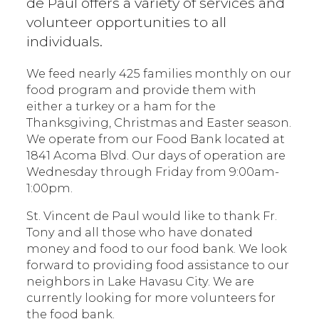
de Paul offers a variety of services and
volunteer opportunities to all
individuals.
We feed nearly 425 families monthly on our
food program and provide them with
either a turkey or a ham for the
Thanksgiving, Christmas and Easter season.
We operate from our Food Bank located at
1841 Acoma Blvd. Our days of operation are
Wednesday through Friday from 9:00am-
1:00pm.
St. Vincent de Paul would like to thank Fr.
Tony and all those who have donated
money and food to our food bank. We look
forward to providing food assistance to our
neighbors in Lake Havasu City. We are
currently looking for more volunteers for
the food bank.