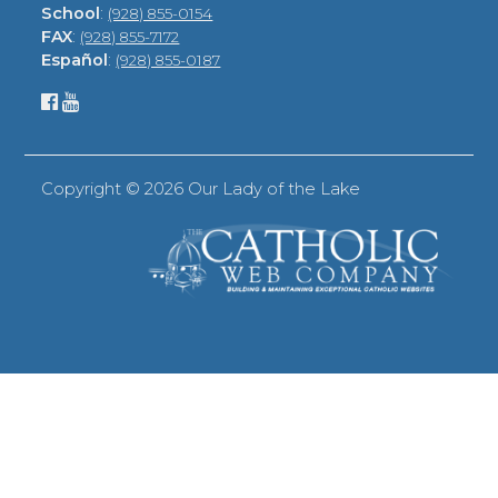
School
:
(928) 855-0154
FAX
:
(928) 855-7172
Español
:
(928) 855-0187
Copyright ©
2026 Our Lady of the Lake