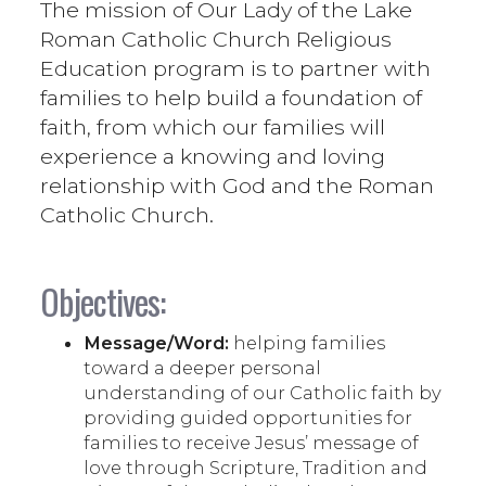
The mission of Our Lady of the Lake
Roman Catholic Church Religious
Education program is to partner with
families to help build a foundation of
faith, from which our families will
experience a knowing and loving
relationship with God and the Roman
Catholic Church.
Objectives:
Message/Word:
helping families
toward a deeper personal
understanding of our Catholic faith by
providing guided opportunities for
families to receive Jesus’ message of
love through Scripture, Tradition and