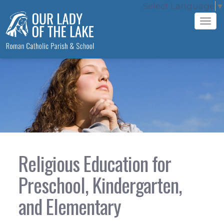
Select Language
▼
Tog
navi
Religious Education for
Preschool, Kindergarten,
and Elementary