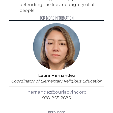
defending the life and dignity of all
people.
FOR MORE INFORMATION
Laura Hernandez
Coordinator of Elementary Religious Education
lhernandez@ourladylhc.org
928-855-2685