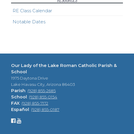
RESOURCES
RE Class Calendar
Notable Dates
Our Lady of the Lake Roman Catholic Parish &
School
1975 Daytona Drive
Lake Havasu City, Arizona 86403
Parish
:
(928) 855-2685
School
:
(928) 855-0154
FAX
:
(928) 855-7172
Español
:
(928) 855-0187