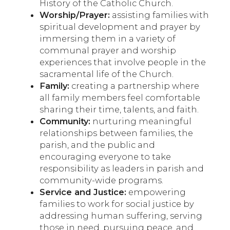
History of the Catholic Church.
Worship/Prayer:
assisting families with
spiritual development and prayer by
immersing them in a variety of
communal prayer and worship
experiences that involve people in the
sacramental life of the Church.
Family:
creating a partnership where
all family members feel comfortable
sharing their time, talents, and faith.
Community:
nurturing meaningful
relationships between families, the
parish, and the public and
encouraging everyone to take
responsibility as leaders in parish and
community-wide programs.
Service and Justice:
empowering
families to work for social justice by
addressing human suffering, serving
those in need, pursuing peace, and