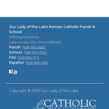
Our Lady of the Lake Roman Catholic Parish &
School
1975 Daytona Drive
Lake Havasu City, Arizona 86403
Parish
:
(928) 855-2685
School
:
(928) 855-0154
FAX
:
(928) 855-7172
Español
:
(928) 855-0187
Copyright ©
2026 Our Lady of the Lake