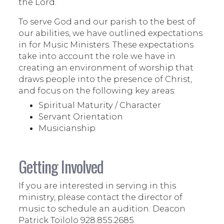
the Lord.
To serve God and our parish to the best of
our abilities, we have outlined expectations
in for Music Ministers. These expectations
take into account the role we have in
creating an environment of worship that
draws people into the presence of Christ,
and focus on the following key areas:
Spiritual Maturity / Character
Servant Orientation
Musicianship
Getting Involved
If you are interested in serving in this
ministry, please contact the director of
music to schedule an audition. Deacon
Patrick Toilolo 928.855.2685.