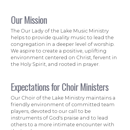
Our Mission
The Our Lady of the Lake Music Ministry
helps to provide quality music to lead the
congregation in a deeper level of worship.
We aspire to create a positive, uplifting
environment centered on Christ, fervent in
the Holy Spirit, and rooted in prayer.
Expectations for Choir Ministers
Our Choir of the Lake Ministry maintains a
friendly environment of committed team
players, devoted to our call to be
instruments of God's praise and to lead
others to a more intimate encounter with