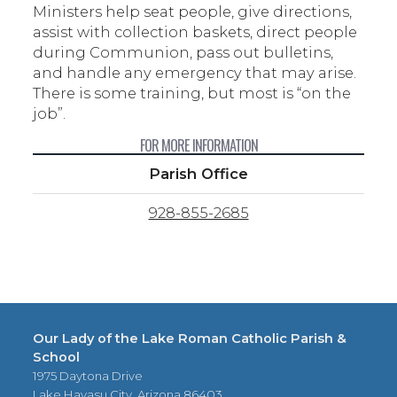
Ministers help seat people, give directions,
assist with collection baskets, direct people
during Communion, pass out bulletins,
and handle any emergency that may arise.
There is some training, but most is “on the
job”.
FOR MORE INFORMATION
Parish Office
928-855-2685
Our Lady of the Lake Roman Catholic Parish &
School
1975 Daytona Drive
Lake Havasu City, Arizona 86403