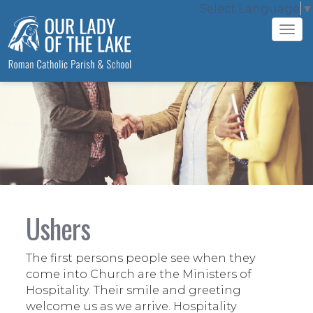
Select Language
▼
Tog
navi
Ushers
The first persons people see when they
come into Church are the Ministers of
Hospitality. Their smile and greeting
welcome us as we arrive. Hospitality