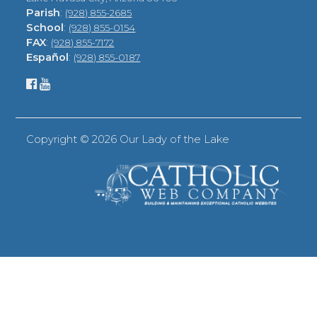
Parish
:
(928) 855-2685
School
:
(928) 855-0154
FAX
:
(928) 855-7172
Español
:
(928) 855-0187
Copyright ©
2026 Our Lady of the Lake