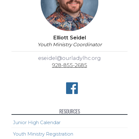
Elliott Seidel
Youth Ministry Coordinator
eseidel@ourladylhc.org
928-855-2685
RESOURCES
Junior High Calendar
Youth Ministry Registration