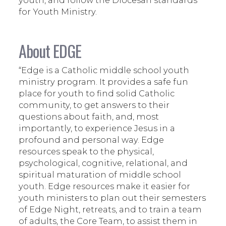
for Youth Ministry.
About EDGE
“Edge is a Catholic middle school youth
ministry program. It provides a safe fun
place for youth to find solid Catholic
community, to get answers to their
questions about faith, and, most
importantly, to experience Jesus in a
profound and personal way. Edge
resources speak to the physical,
psychological, cognitive, relational, and
spiritual maturation of middle school
youth. Edge resources make it easier for
youth ministers to plan out their semesters
of Edge Night, retreats, and to train a team
of adults, the Core Team, to assist them in