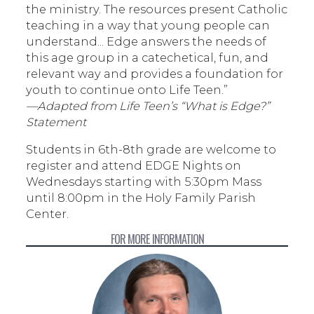
the ministry. The resources present Catholic
teaching in a way that young people can
understand... Edge answers the needs of
this age group in a catechetical, fun, and
relevant way and provides a foundation for
youth to continue onto Life Teen.”
—Adapted from Life Teen’s “What is Edge?”
Statement
Students in 6th-8th grade are welcome to
register and attend EDGE Nights on
Wednesdays starting with 5:30pm Mass
until 8:00pm in the Holy Family Parish
Center.
FOR MORE INFORMATION