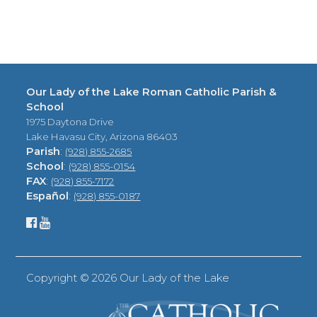
Our Lady of the Lake Roman Catholic Parish &
School
1975 Daytona Drive
Lake Havasu City, Arizona 86403
Parish
:
(928) 855-2685
School
:
(928) 855-0154
FAX
:
(928) 855-7172
Español
:
(928) 855-0187
Copyright ©
2026 Our Lady of the Lake