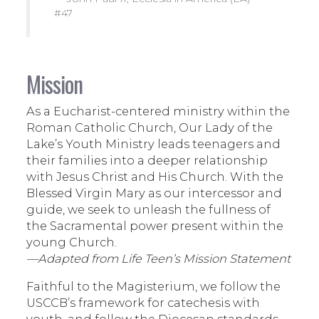
#47
Mission
As a Eucharist-centered ministry within the
Roman Catholic Church, Our Lady of the
Lake’s Youth Ministry leads teenagers and
their families into a deeper relationship
with Jesus Christ and His Church. With the
Blessed Virgin Mary as our intercessor and
guide, we seek to unleash the fullness of
the Sacramental power present within the
young Church.
—Adapted from Life Teen’s Mission Statement
Faithful to the Magisterium, we follow the
USCCB’s framework for catechesis with
youth, and follow the Diocesan standards