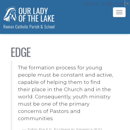
Select Language
▼
Tog
navi
EDGE
The formation process for young
people must be constant and active,
capable of helping them to find
their place in the Church and in the
world. Consequently, youth ministry
must be one of the primary
concerns of Pastors and
communities.
John Paul II, Ecclesia in America (EA)