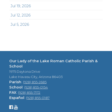
Jul 19, 2026
Jul 12, 2026
Jul 5, 2026
Our Lady of the Lake Roman Catholic Parish &
School
1975 Daytona Drive
Lake Havasu City, Arizona 86403
Parish
:
(928) 855-2685
School
:
(928) 855-0154
FAX
:
(928) 855-7172
Español
:
(928) 855-0187