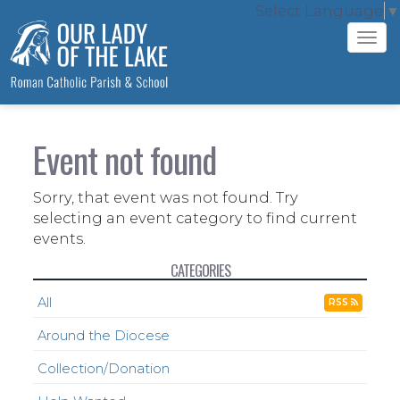
Select Language
▼
Tog
navi
Event not found
Sorry, that event was not found. Try
selecting an event category to find current
events.
CATEGORIES
All
RSS
Around the Diocese
Collection/Donation