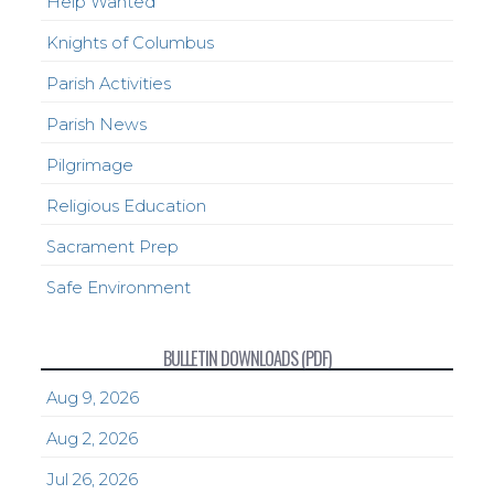
Help Wanted
Knights of Columbus
Parish Activities
Parish News
Pilgrimage
Religious Education
Sacrament Prep
Safe Environment
BULLETIN DOWNLOADS (PDF)
Aug 9, 2026
Aug 2, 2026
Jul 26, 2026