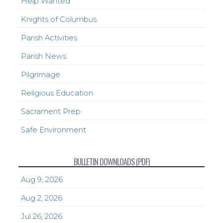
Help Wanted
Knights of Columbus
Parish Activities
Parish News
Pilgrimage
Religious Education
Sacrament Prep
Safe Environment
BULLETIN DOWNLOADS (PDF)
Aug 9, 2026
Aug 2, 2026
Jul 26, 2026