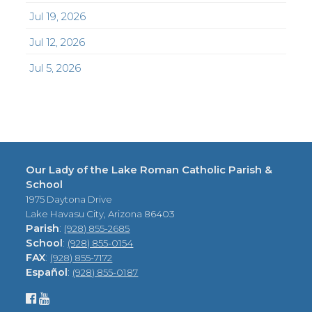
Jul 19, 2026
Jul 12, 2026
Jul 5, 2026
Our Lady of the Lake Roman Catholic Parish &
School
1975 Daytona Drive
Lake Havasu City, Arizona 86403
Parish
:
(928) 855-2685
School
:
(928) 855-0154
FAX
:
(928) 855-7172
Español
:
(928) 855-0187