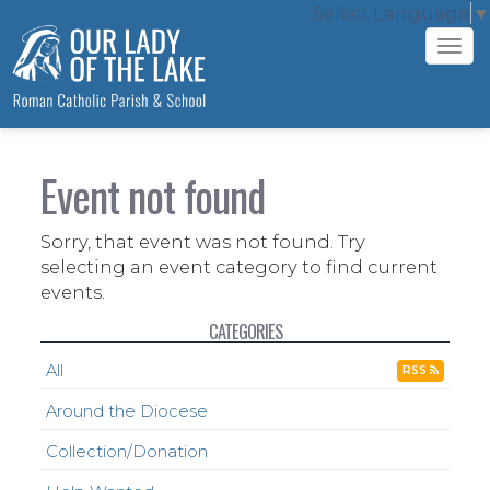
Select Language
▼
Tog
navi
Event not found
Sorry, that event was not found. Try
selecting an event category to find current
events.
CATEGORIES
All
RSS
Around the Diocese
Collection/Donation